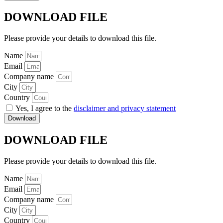
DOWNLOAD FILE
Please provide your details to download this file.
Name
Email
Company name
City
Country
Yes, I agree to the
disclaimer and privacy statement
Download
DOWNLOAD FILE
Please provide your details to download this file.
Name
Email
Company name
City
Country