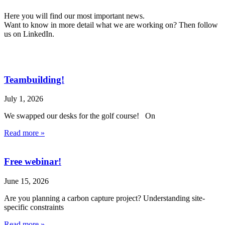
Here you will find our most important news.
Want to know in more detail what we are working on? Then follow
us on LinkedIn.
Teambuilding!
July 1, 2026
We swapped our desks for the golf course! On
Read more »
Free webinar!
June 15, 2026
Are you planning a carbon capture project? Understanding site-
specific constraints
Read more »