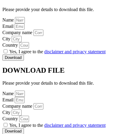
Please provide your details to download this file.
Name
Email
Company name
City
Country
Yes, I agree to the
disclaimer and privacy statement
Download
DOWNLOAD FILE
Please provide your details to download this file.
Name
Email
Company name
City
Country
Yes, I agree to the
disclaimer and privacy statement
Download