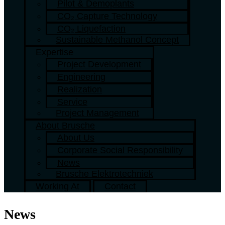
Pilot & Demoplants
CO₂ Capture Technology
CO₂ Liquefaction
Sustainable Methanol Concept
Expertise
Project Development
Engineering
Realization
Service
Project Management
About Brusche
About Us
Corporate Social Responsibility
News
Brusche Elektrotechniek
Working At
Contact
News