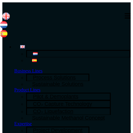
Business Lines
Process Solutions
Sustainable Solutions
Product Lines
Pilot & Demoplants
CO₂ Capture Technology
CO₂ Liquefaction
Sustainable Methanol Concept
Expertise
Project Development