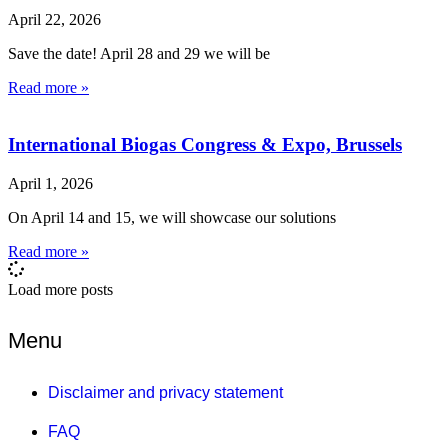
April 22, 2026
Save the date! April 28 and 29 we will be
Read more »
International Biogas Congress & Expo, Brussels
April 1, 2026
On April 14 and 15, we will showcase our solutions
Read more »
Load more posts
Menu
Disclaimer and privacy statement
FAQ