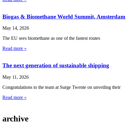
Biogas & Biomethane World Summit, Amsterdam
May 14, 2026
The EU sees biomethane as one of the fastest routes
Read more »
The next generation of sustainable shipping
May 11, 2026
Congratulations to the team at Surge Twente on unveiling their
Read more »
archive