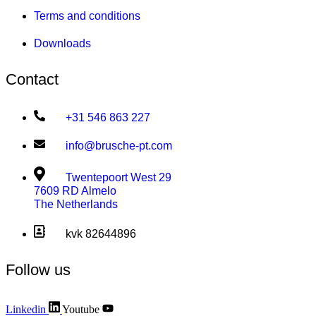
Terms and conditions
Downloads
Contact
+31 546 863 227
info@brusche-pt.com
Twentepoort West 29
7609 RD Almelo
The Netherlands
kvk 82644896
Follow us
Linkedin
Youtube