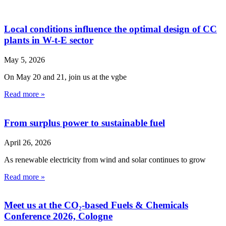
Local conditions influence the optimal design of CC
plants in W-t-E sector
May 5, 2026
On May 20 and 21, join us at the vgbe
Read more »
From surplus power to sustainable fuel
April 26, 2026
As renewable electricity from wind and solar continues to grow
Read more »
Meet us at the CO₂-based Fuels & Chemicals
Conference 2026, Cologne