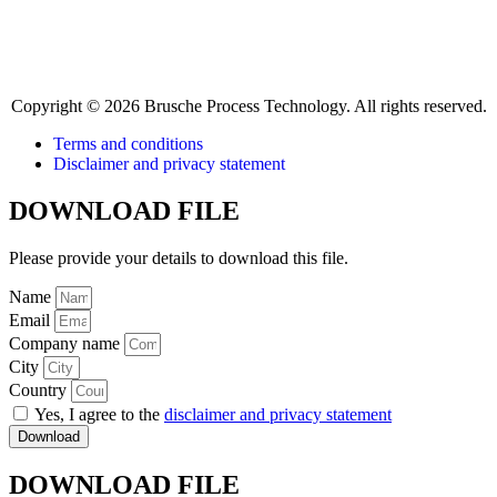
Copyright © 2026 Brusche Process Technology. All rights reserved.
Terms and conditions
Disclaimer and privacy statement
DOWNLOAD FILE
Please provide your details to download this file.
Name
Email
Company name
City
Country
Yes, I agree to the
disclaimer and privacy statement
Download
DOWNLOAD FILE