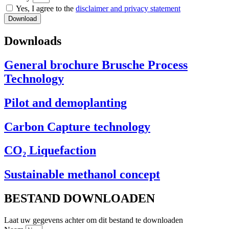
Yes, I agree to the
disclaimer and privacy statement
Download
Downloads
General brochure Brusche Process
Technology
Pilot and demoplanting
Carbon Capture technology
CO₂ Liquefaction
Sustainable methanol concept
BESTAND DOWNLOADEN
Laat uw gegevens achter om dit bestand te downloaden