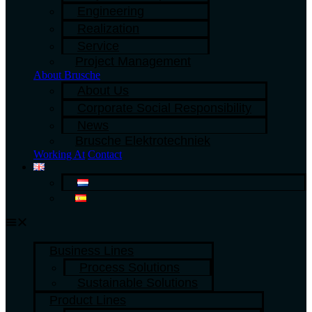
Engineering
Realization
Service
Project Management
About Brusche
About Us
Corporate Social Responsibility
News
Brusche Elektrotechniek
Working At
Contact
Business Lines
Process Solutions
Sustainable Solutions
Product Lines